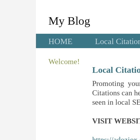
My Blog
HOME
Local Citatio
Welcome!
Local Citati
Promoting your
Citations can he
seen in local SE
VISIT WEBSI
https://adoziox